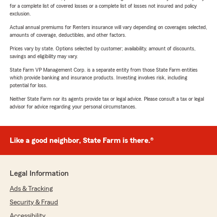
for a complete list of covered losses or a complete list of losses not insured and policy
exclusion.
Actual annual premiums for Renters insurance will vary depending on coverages selected,
amounts of coverage, deductibles, and other factors.
Prices vary by state. Options selected by customer; availability, amount of discounts,
savings and eligibility may vary.
State Farm VP Management Corp. is a separate entity from those State Farm entities
which provide banking and insurance products. Investing involves risk, including
potential for loss.
Neither State Farm nor its agents provide tax or legal advice. Please consult a tax or legal
advisor for advice regarding your personal circumstances.
Like a good neighbor, State Farm is there.®
Legal Information
Ads & Tracking
Security & Fraud
Accessibility