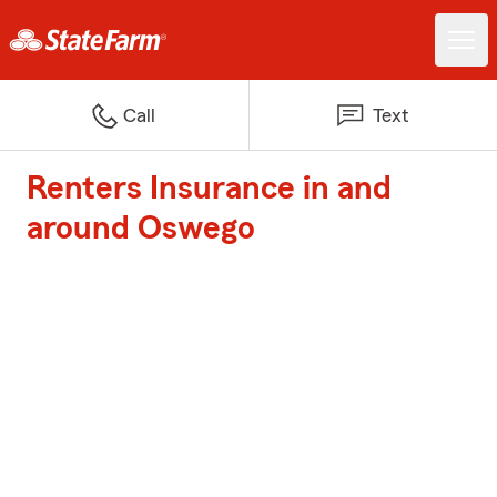
Call
Text
Renters Insurance in and
around Oswego