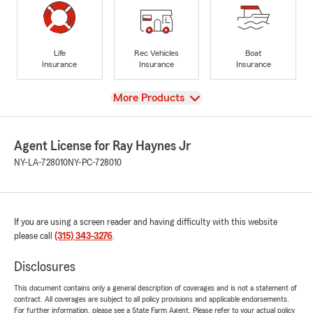
Life
Rec Vehicles
Boat
Insurance
Insurance
Insurance
View
More Products
Agent License for Ray Haynes Jr
NY-LA-728010
NY-PC-728010
If you are using a screen reader and having difficulty with this website
please call
(315) 343-3276
.
Disclosures
This document contains only a general description of coverages and is not a statement of
contract. All coverages are subject to all policy provisions and applicable endorsements.
For further information, please see a State Farm Agent. Please refer to your actual policy