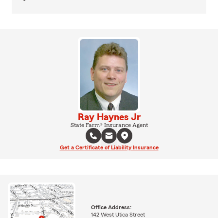
Ray Haynes Jr
State Farm® Insurance Agent
Get a Certificate of Liability Insurance
Office Address:
142 West Utica Street