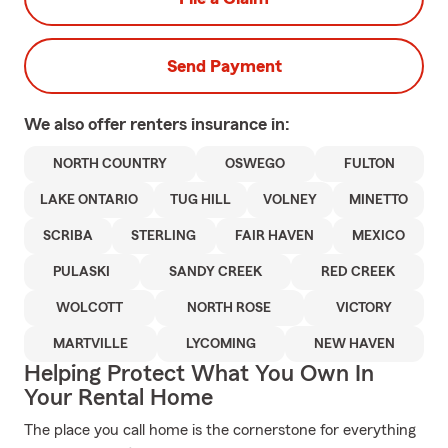
Send Payment
We also offer
renters
insurance in:
NORTH COUNTRY
OSWEGO
FULTON
LAKE ONTARIO
TUG HILL
VOLNEY
MINETTO
SCRIBA
STERLING
FAIR HAVEN
MEXICO
PULASKI
SANDY CREEK
RED CREEK
WOLCOTT
NORTH ROSE
VICTORY
MARTVILLE
LYCOMING
NEW HAVEN
Helping Protect What You Own In
Your Rental Home
The place you call home is the cornerstone for everything