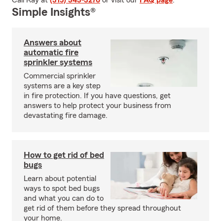
Call Ray at
(315) 343-3276
or visit our
FAQ page
.
Simple Insights®
Answers about
automatic fire
sprinkler systems
Commercial sprinkler
systems are a key step
in fire protection. If you have questions, get
answers to help protect your business from
devastating fire damage.
How to get rid of bed
bugs
Learn about potential
ways to spot bed bugs
and what you can do to
get rid of them before they spread throughout
your home.