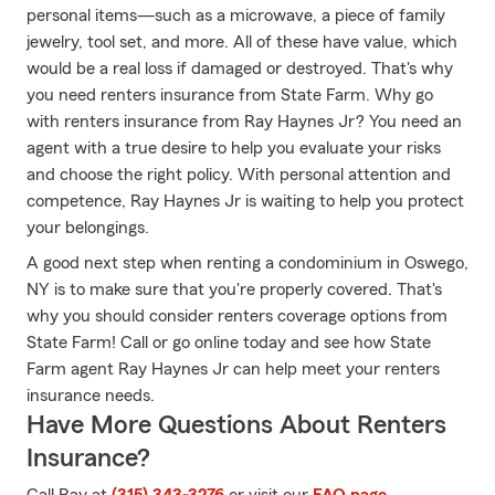
personal items—such as a microwave, a piece of family
jewelry, tool set, and more. All of these have value, which
would be a real loss if damaged or destroyed. That's why
you need renters insurance from State Farm. Why go
with renters insurance from Ray Haynes Jr? You need an
agent with a true desire to help you evaluate your risks
and choose the right policy. With personal attention and
competence, Ray Haynes Jr is waiting to help you protect
your belongings.
A good next step when renting a condominium in Oswego,
NY is to make sure that you're properly covered. That's
why you should consider renters coverage options from
State Farm! Call or go online today and see how State
Farm agent Ray Haynes Jr can help meet your renters
insurance needs.
Have More Questions About Renters
Insurance?