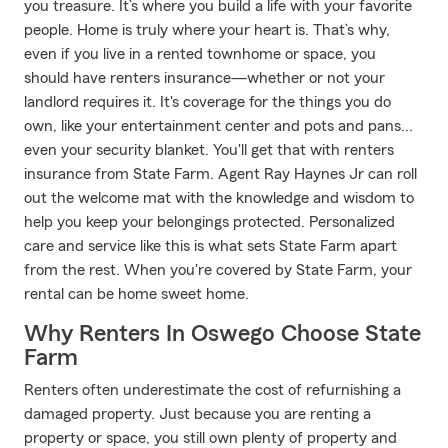
you treasure. It’s where you build a life with your favorite
people. Home is truly where your heart is. That’s why,
even if you live in a rented townhome or space, you
should have renters insurance—whether or not your
landlord requires it. It's coverage for the things you do
own, like your entertainment center and pots and pans...
even your security blanket. You'll get that with renters
insurance from State Farm. Agent Ray Haynes Jr can roll
out the welcome mat with the knowledge and wisdom to
help you keep your belongings protected. Personalized
care and service like this is what sets State Farm apart
from the rest. When you're covered by State Farm, your
rental can be home sweet home.
Why Renters In Oswego Choose State
Farm
Renters often underestimate the cost of refurnishing a
damaged property. Just because you are renting a
property or space, you still own plenty of property and