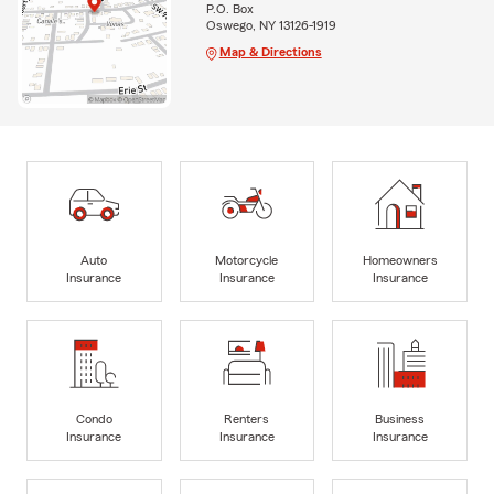
P.O. Box
Oswego, NY 13126-1919
Map & Directions
Auto
Motorcycle
Homeowners
Insurance
Insurance
Insurance
Condo
Renters
Business
Insurance
Insurance
Insurance