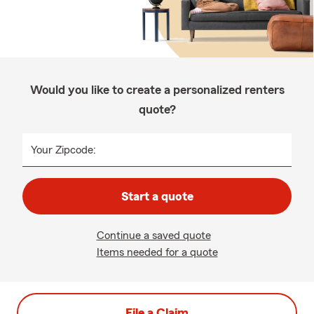
Would you like to create a personalized renters
quote?
Your Zipcode:
Start a quote
Continue a saved quote
Items needed for a quote
File a Claim