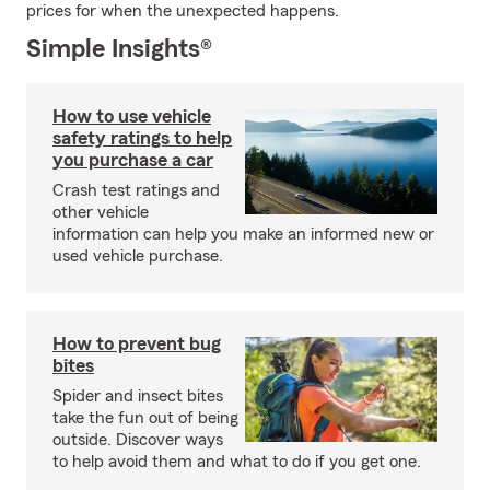
prices for when the unexpected happens.
Simple Insights®
How to use vehicle
safety ratings to help
you purchase a car
Crash test ratings and
other vehicle
information can help you make an informed new or
used vehicle purchase.
How to prevent bug
bites
Spider and insect bites
take the fun out of being
outside. Discover ways
to help avoid them and what to do if you get one.