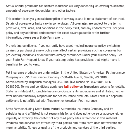
Actual annual premiums for Renters insurance will vary depending on coverages selected,
amounts of coverage, deductibles, and other factors.
This content is only a general description of coverages and is not a statement of contract.
Details of coverage or limits vary in some states. All coverages are subject to the terms,
provisions, exclusions, and conditions in the policy itself, and any endorsements. See your
policy and any additional endorsement for exact coverage details or for further
information, please see a State Farm agent.
Pre-existing conditions: If you currently have a pet medical insurance policy, switching
carriers or purchasing a new policy may affect certain provisions such as coverages for
pre-existing conditions or deductibles already established under your current policy. Let
your State Farm® agent know if your existing policy has provisions that might make it
beneficial for you to keep.
Pet insurance products are underwritten in the United States by American Pet Insurance
Company and ZPIC Insurance Company, 6100-4th Ave. S, Seattle, WA 98108.
Administered by Trupanion Managers USA, Inc. (CA license No. 0G22803, NPN
9588590). Terms and conditions apply, see
full policy
on Trupanion's website for details.
State Farm Mutual Automobile Insurance Company, its subsidiaries and affiliates, neither
offer nor are financially responsible for pet insurance products. State Farm is a separate
entity and is not affiliated with Trupanion or American Pet Insurance.
State Farm (including State Farm Mutual Automobile Insurance Company and its
subsidiaries and affiliates) is not responsible for, and does not endorse or approve, either
implicitly or explicitly, the content of any third party sites referenced in this material.
Products and services are offered by third parties and State Farm does not warrant the
merchantability, fitness or quality of the products and services of the third parties.