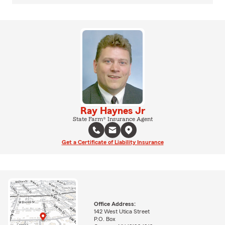
Ray Haynes Jr
State Farm® Insurance Agent
Get a Certificate of Liability Insurance
Office Address:
142 West Utica Street
P.O. Box