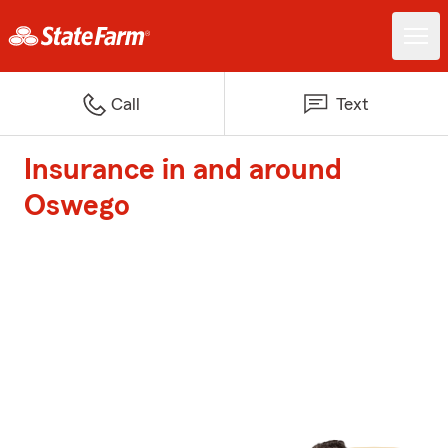
Call
Text
Insurance in and around
Oswego