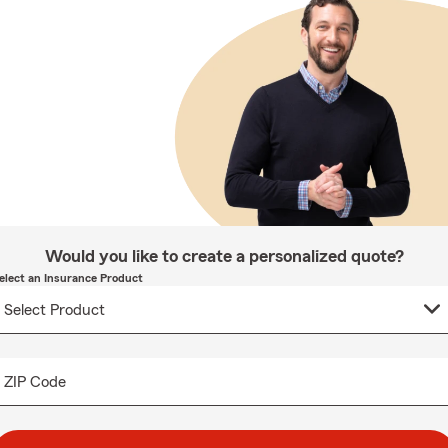
Would you like to create a personalized quote?
elect an Insurance Product
ZIP Code