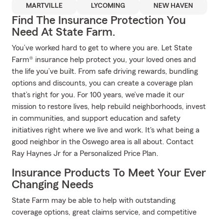
MARTVILLE
LYCOMING
NEW HAVEN
Find The Insurance Protection You
Need At State Farm.
You’ve worked hard to get to where you are. Let State
Farm® insurance help protect you, your loved ones and
the life you’ve built. From safe driving rewards, bundling
options and discounts, you can create a coverage plan
that’s right for you. For 100 years, we’ve made it our
mission to restore lives, help rebuild neighborhoods, invest
in communities, and support education and safety
initiatives right where we live and work. It's what being a
good neighbor in the Oswego area is all about. Contact
Ray Haynes Jr for a Personalized Price Plan.
Insurance Products To Meet Your Ever
Changing Needs
State Farm may be able to help with outstanding
coverage options, great claims service, and competitive