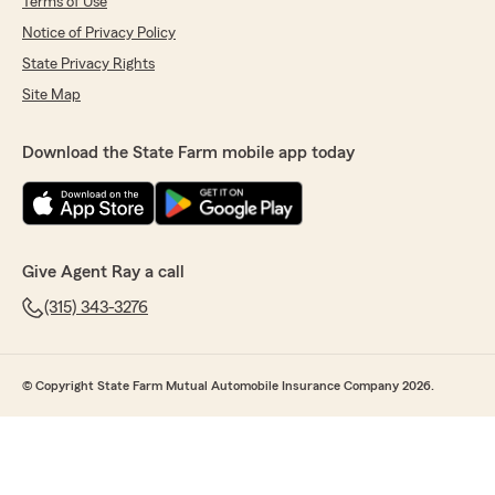
Terms of Use
Notice of Privacy Policy
State Privacy Rights
Site Map
Download the State Farm mobile app today
Give Agent Ray a call
(315) 343-3276
© Copyright State Farm Mutual Automobile Insurance Company 2026.