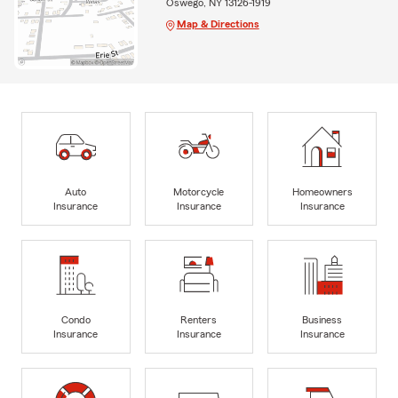
Oswego, NY 13126-1919
Map & Directions
Auto
Motorcycle
Homeowners
Insurance
Insurance
Insurance
Condo
Renters
Business
Insurance
Insurance
Insurance