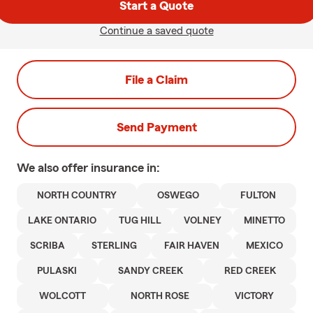
Start a Quote
Continue a saved quote
File a Claim
Send Payment
We also offer
insurance in:
NORTH COUNTRY
OSWEGO
FULTON
LAKE ONTARIO
TUG HILL
VOLNEY
MINETTO
SCRIBA
STERLING
FAIR HAVEN
MEXICO
PULASKI
SANDY CREEK
RED CREEK
WOLCOTT
NORTH ROSE
VICTORY