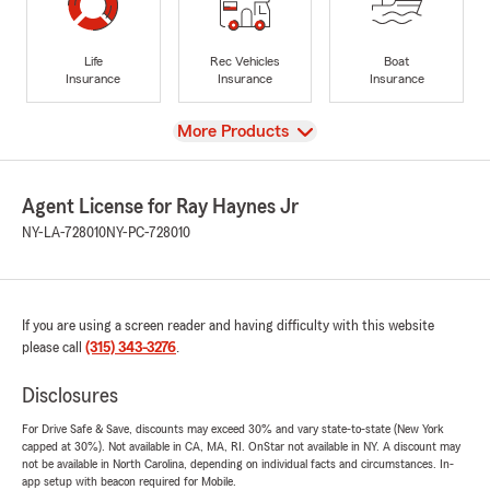
Life
Rec Vehicles
Boat
Insurance
Insurance
Insurance
View
More Products
Agent License for Ray Haynes Jr
NY-LA-728010
NY-PC-728010
If you are using a screen reader and having difficulty with this website
please call
(315) 343-3276
.
Disclosures
For Drive Safe & Save, discounts may exceed 30% and vary state-to-state (New York
capped at 30%). Not available in CA, MA, RI. OnStar not available in NY. A discount may
not be available in North Carolina, depending on individual facts and circumstances. In-
app setup with beacon required for Mobile.