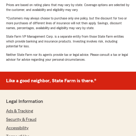
Prices are based on rating plans that may vary by state. Coverage options are selected by
the customer, and availability and eligibility may vary.
*Customers may always choose to purchase only one policy, but the discount for two or
more purchases of different lines of insurance will not then apply. Savings, discount
names, percentages, availability and eligibility may vary by state.
State Farm VP Management Corp. is a separate entity from those State Farm entities
which provide banking and insurance products. Investing involves risk, including
potential for loss.
Neither State Farm nor its agents provide tax or legal advice. Please consult a tax or legal
advisor for advice regarding your personal circumstances.
Like a good neighbor, State Farm is there.®
Legal Information
Ads & Tracking
Security & Fraud
Accessibility